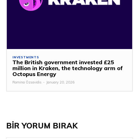
INVESTMENTS
The British government invested £25
million in Kraken, the technology arm of
Octopus Energy
Romina Özsavidis
-
January 20, 2026
BİR YORUM BIRAK