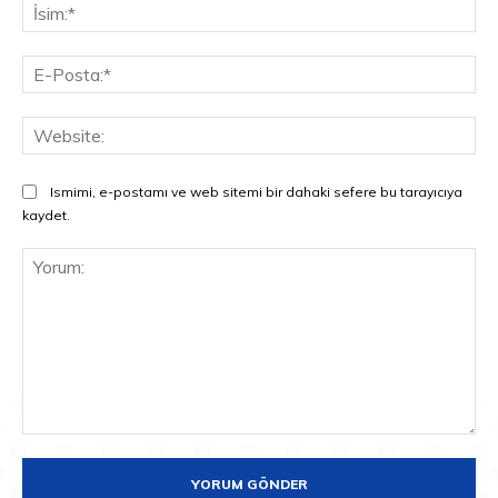
İsi
E-
Pos
Web
Ismimi, e-postamı ve web sitemi bir dahaki sefere bu tarayıcıya
kaydet.
Yorum: