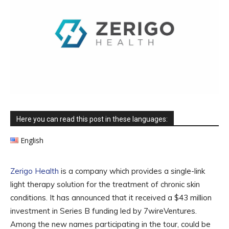
Here you can read this post in these languages:
English
Zerigo Health
is a company which provides a single-link
light therapy solution for the treatment of chronic skin
conditions. It has announced that it received a $43 million
investment in Series B funding led by 7wireVentures.
Among the new names participating in the tour, could be