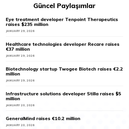
Güncel Paylaşımlar
Eye treatment developer Tenpoint Therapeutics
raises $235 million
JANUARY 29, 2026
Healthcare technologies developer Recare raises
€37 million
JANUARY 29, 2026
Biotechnology startup Twogee Biotech raises €2.2
million
JANUARY 29, 2026
Infrastructure solutions developer Stilla raises $5
million
JANUARY 20, 2026
GeneralMind raises €10.2 million
JANUARY 20, 2026