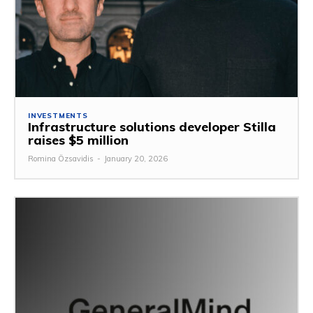
INVESTMENTS
Infrastructure solutions developer Stilla
raises $5 million
Romina Özsavidis
-
January 20, 2026