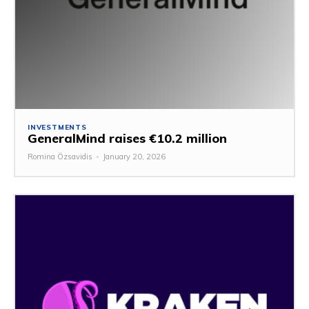
INVESTMENTS
GeneralMind raises €10.2 million
Romina Özsavidis
-
January 20, 2026