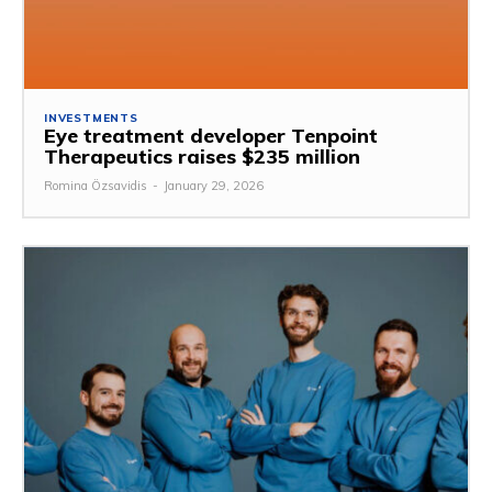
INVESTMENTS
Eye treatment developer Tenpoint
Therapeutics raises $235 million
Romina Özsavidis
-
January 29, 2026