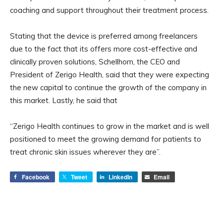
coaching and support throughout their treatment process.
Stating that the device is preferred among freelancers
due to the fact that its offers more cost-effective and
clinically proven solutions, Schellhorn, the CEO and
President of Zerigo Health, said that they were expecting
the new capital to continue the growth of the company in
this market. Lastly, he said that
“Zerigo Health continues to grow in the market and is well
positioned to meet the growing demand for patients to
treat chronic skin issues wherever they are”.
Facebook
Tweet
LinkedIn
Email