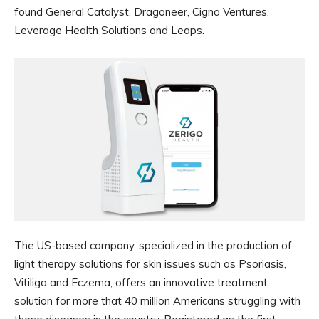
found General Catalyst, Dragoneer, Cigna Ventures,
Leverage Health Solutions and Leaps.
The US-based company, specialized in the production of
light therapy solutions for skin issues such as Psoriasis,
Vitiligo and Eczema, offers an innovative treatment
solution for more that 40 million Americans struggling with