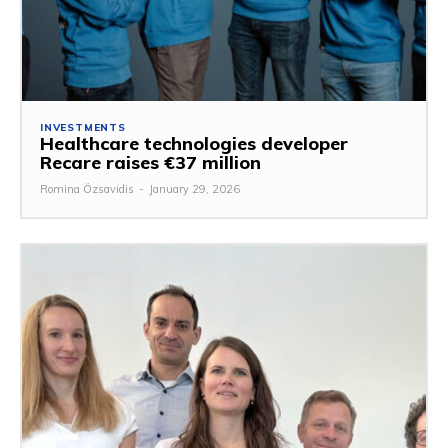
INVESTMENTS
Healthcare technologies developer
Recare raises €37 million
Romina Özsavidis
-
January 29, 2026