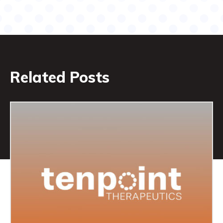
Related Posts