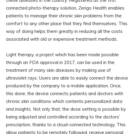
these diseases in the country. Registered as the first
connected photo-therapy solution, Zerigo Health enables
patients to manage their chronic skin problems from the
comfort to any other place that they find themselves. This
way of doing helps them greatly in reducing all the costs
associated with old or expensive treatment methods.
Light therapy, a project which has been made possible
through an FDA approval in 2017, can be used in the
treatment of many skin diseases by making use of
ultraviolet rays. Users are able to easily connect the device
produced by the company to a mobile application. Once,
this done, the device connects patients and doctors with
chronic skin conditions which contents personalized data
and insights. Not only that, the dose setting is possible by
being adjusted and controlled according to the doctors’
prescription, thanks to a cloud-connected technology. This
allow patients to be remotely followed, receive personal