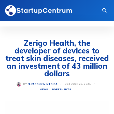
Zerigo Health, the
developer of devices to
treat skin diseases, received
an investment of 43 million
dollars
OCTOBER 23, 2021
BY
EL FAROUK MINTOIBA
NEWS
INVESTMENTS