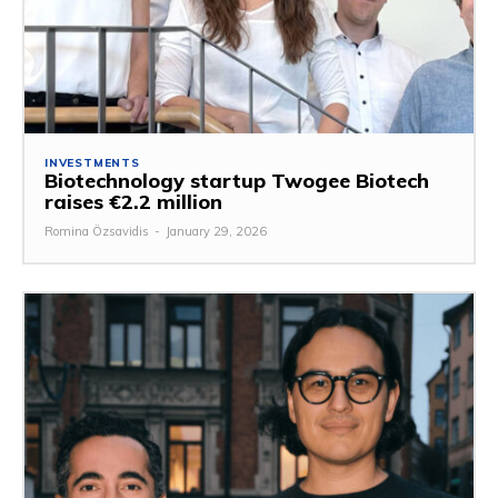
INVESTMENTS
Biotechnology startup Twogee Biotech
raises €2.2 million
Romina Özsavidis
-
January 29, 2026