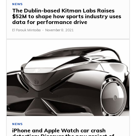
NEWS
The Dublin-based Kitman Labs Raises
$52M to shape how sports industry uses
data for performance drive
El Farouk Mintoiba
-
November 8, 2021
NEWS
iPhone and Apple Watch car crash