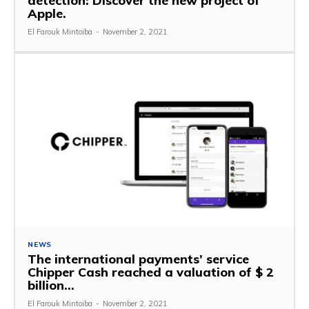
detection: Discover the new project of
Apple.
El Farouk Mintoiba
-
November 2, 2021
NEWS
The international payments’ service
Chipper Cash reached a valuation of $ 2
billion…
El Farouk Mintoiba
-
November 2, 2021