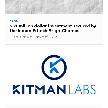
NEWS
$51 million dollar investment secured by
the Indian Edtech BrightChamps
El Farouk Mintoiba
-
November 8, 2021