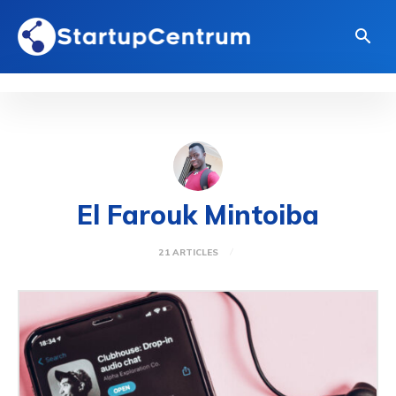
El Farouk Mintoiba
21 ARTICLES