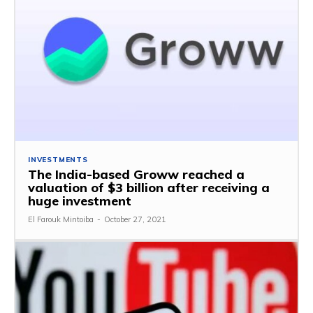
INVESTMENTS
The India-based Groww reached a
valuation of $3 billion after receiving a
huge investment
El Farouk Mintoiba
-
October 27, 2021