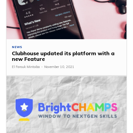
NEWS
Clubhouse updated its platform with a
new Feature
El Farouk Mintoiba
-
November 10, 2021