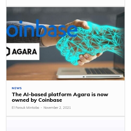
NEWS
The AI-based platform Agara is now
owned by Coinbase
El Farouk Mintoiba
-
November 2, 2021