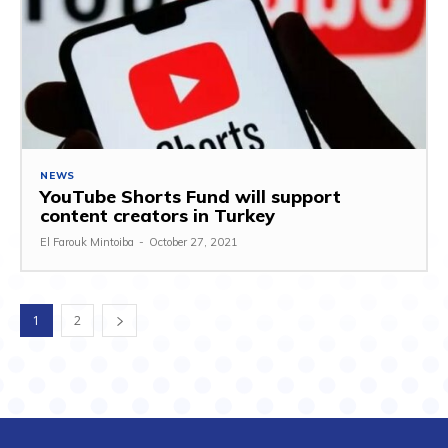
NEWS
YouTube Shorts Fund will support
content creators in Turkey
El Farouk Mintoiba
-
October 27, 2021
1
2