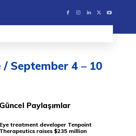
 / September 4 – 10
Güncel Paylaşımlar
Eye treatment developer Tenpoint
Therapeutics raises $235 million