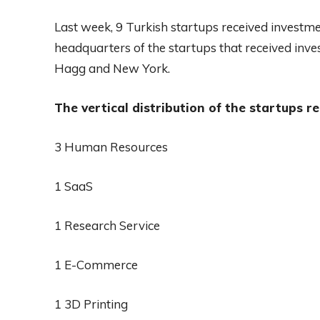
Last week, 9 Turkish startups received investm
headquarters of the startups that received inv
Hagg and New York.
The vertical distribution of the startups re
3 Human Resources
1 SaaS
1 Research Service
1 E-Commerce
1 3D Printing