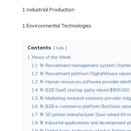
1 Industrial Production
1 Environmental Technologies
Contents
hide
1
News of the Week
1.1
🎯 Recruitment management system OneNewOn
1.2
🎯 Recruitment platform DigitalWisers raised 
1.3
🎯 Human resources software provider idenfit 
1.4
🎯 B2B SaaS startup Juphy raised $900.000.
1.5
🎯 Marketing research solutions provider Adg
1.6
🎯 B2B e-commerce platform Bosforas raised 
1.7
🎯 3D printer manufacturer Zaxe raised 60 mil
1.8
🎯 Industrial applications and development p
1.9
🎯 Digital twins technology startup Poliark r