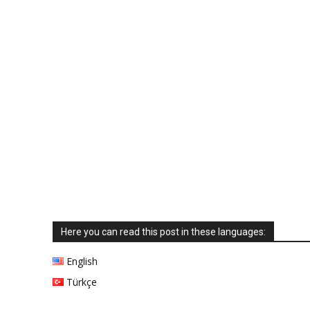
Here you can read this post in these languages:
English
Türkçe