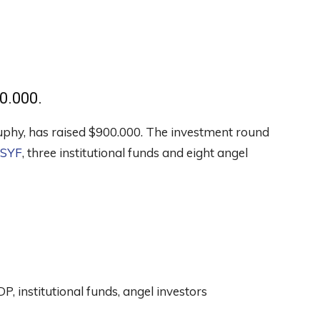
0.000.
Juphy, has raised $900.000. The investment round
SYF
, three institutional funds and eight angel
 institutional funds, angel investors