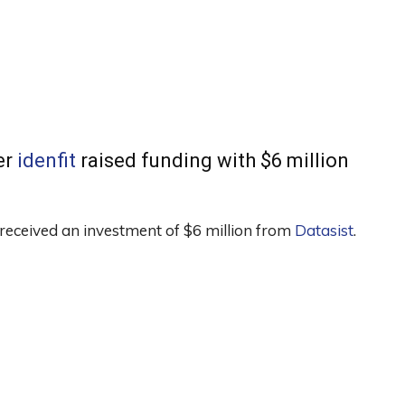
er
idenfit
raised funding with $6 million
received an investment of $6 million from
Datasist
.