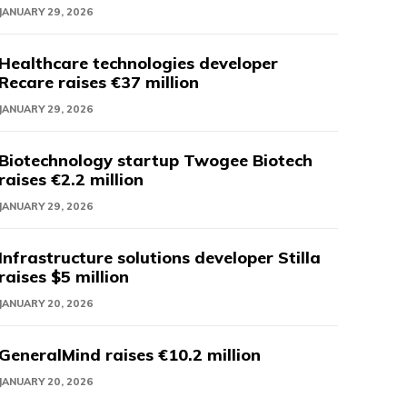
JANUARY 29, 2026
Healthcare technologies developer
Recare raises €37 million
JANUARY 29, 2026
Biotechnology startup Twogee Biotech
raises €2.2 million
JANUARY 29, 2026
Infrastructure solutions developer Stilla
raises $5 million
JANUARY 20, 2026
GeneralMind raises €10.2 million
JANUARY 20, 2026