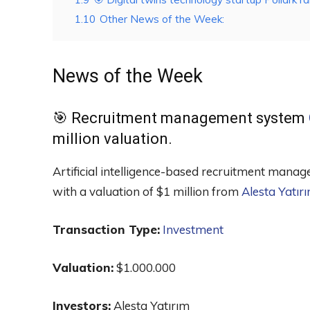
1.10
Other News of the Week:
News of the Week
🎯 Recruitment management system
million valuation.
Artificial intelligence-based recruitment ma
with a valuation of $1 million from
Alesta Yatır
Transaction Type:
Investment
Valuation:
$1.000.000
Investors:
Alesta Yatırım