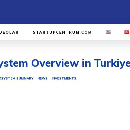
IDEOLAR
STARTUPCENTRUM.COM
stem Overview in Turkiye
OSYSTEM SUMMARY
NEWS
INVESTMENTS