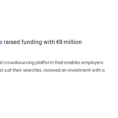
s
raised funding with €8 million
rted crowdsourcing platform that enables employers
est suit their searches, received an investment with a