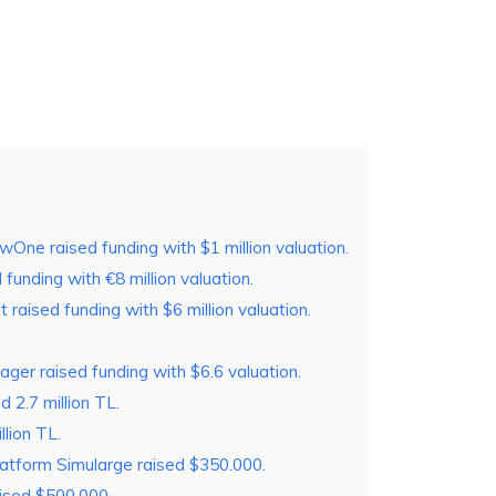
e raised funding with $1 million valuation.
funding with €8 million valuation.
raised funding with $6 million valuation.
ager raised funding with $6.6 valuation.
2.7 million TL.
lion TL.
latform Simularge raised $350.000.
aised $500.000.