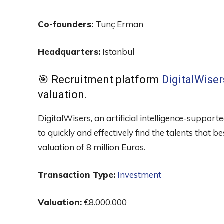
Co-founders:
Tunç Erman
Headquarters:
Istanbul
🎯 Recruitment platform
DigitalWiser
valuation.
DigitalWisers, an artificial intelligence-suppo
to quickly and effectively find the talents that b
valuation of 8 million Euros.
Transaction Type:
Investment
Valuation:
€8.000.000