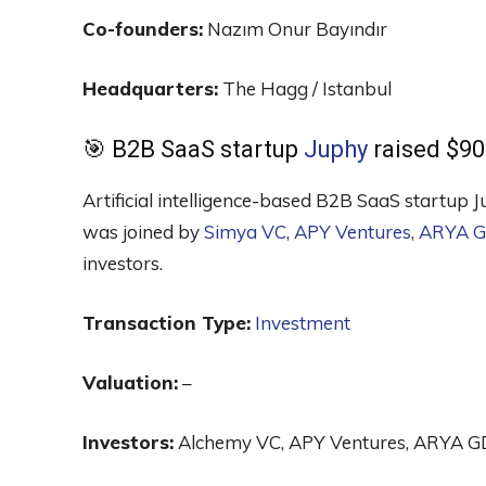
Co-founders:
Nazım Onur Bayındır
Headquarters:
The Hagg / Istanbul
🎯 B2B SaaS startup
Juphy
raised $90
Artificial intelligence-based B2B SaaS startup 
was joined by
Simya VC
,
APY Ventures
,
ARYA G
investors.
Transaction Type:
Investment
Valuation:
–
Investors:
Alchemy VC, APY Ventures, ARYA GDP,