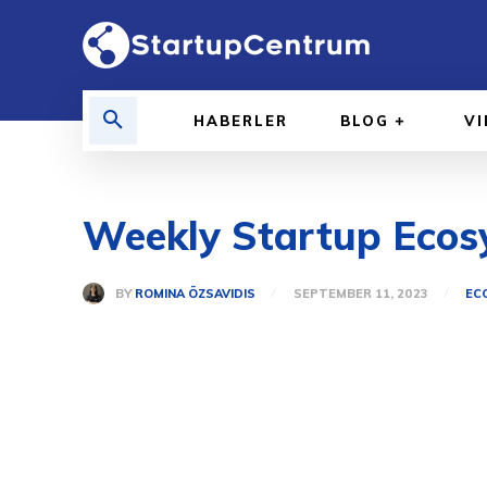
HABERLER
BLOG
V
Weekly Startup Ecosy
BY
ROMINA ÖZSAVIDIS
SEPTEMBER 11, 2023
EC