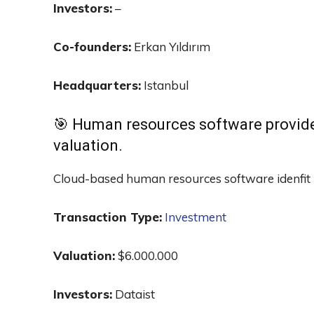
Investors:
–
Co-founders:
Erkan Yıldırım
Headquarters:
Istanbul
🎯 Human resources software provid
valuation.
Cloud-based human resources software idenfit 
Transaction Type:
Investment
Valuation:
$6.000.000
Investors:
Dataist