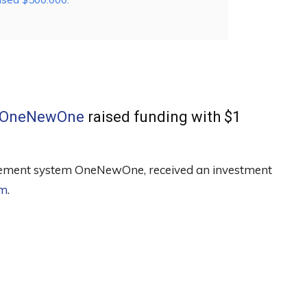
OneNewOne
raised funding with $1
nagement system OneNewOne, received an investment
ım
.