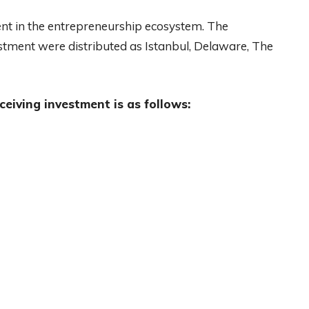
ent in the entrepreneurship ecosystem. The
estment were distributed as Istanbul, Delaware, The
ceiving investment is as follows: