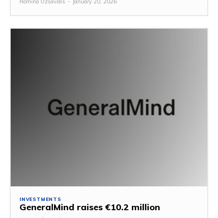
Romina Özsavidis
-
January 20, 2026
INVESTMENTS
GeneralMind raises €10.2 million