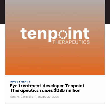
INVESTMENTS
Eye treatment developer Tenpoint
Therapeutics raises $235 million
Romina Özsavidis
-
January 29, 2026