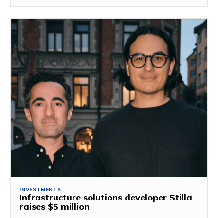
INVESTMENTS
Infrastructure solutions developer Stilla
raises $5 million