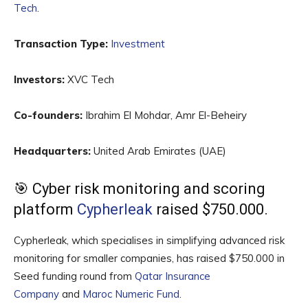
Tech
.
Transaction Type:
Investment
Investors:
XVC Tech
Co-founders:
Ibrahim El Mohdar, Amr El-Beheiry
Headquarters:
United Arab Emirates (UAE)
🎯 Cyber risk monitoring and scoring
platform
Cypherleak
raised $750.000.
Cypherleak, which specialises in simplifying advanced risk
monitoring for smaller companies, has raised $750.000 in
Seed funding round from
Qatar Insurance
Company
and
Maroc Numeric Fund
.