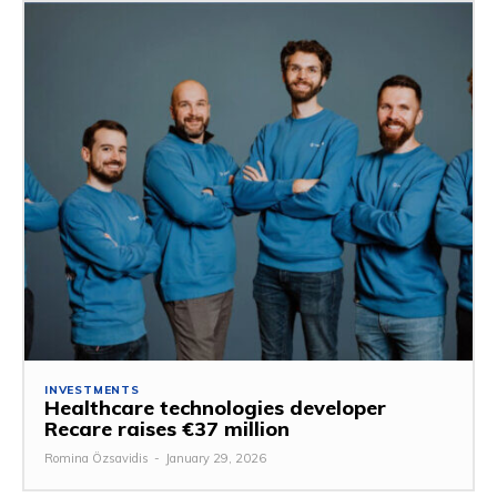
INVESTMENTS
Healthcare technologies developer
Recare raises €37 million
Romina Özsavidis
-
January 29, 2026