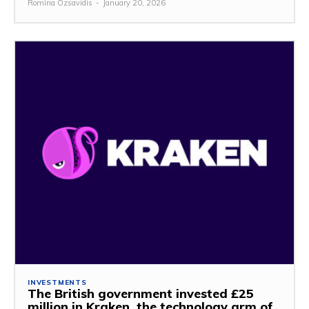
Romina Özsavidis
-
January 20, 2026
INVESTMENTS
The British government invested £25
million in Kraken, the technology arm of