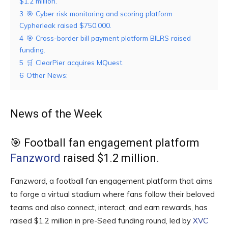
$1.2 million.
3
🎯 Cyber risk monitoring and scoring platform
Cypherleak raised $750.000.
4
🎯 Cross-border bill payment platform BILRS raised
funding.
5
🛒 ClearPier acquires MQuest.
6
Other News:
News of the Week
🎯 Football fan engagement platform
Fanzword
raised $1.2 million.
Fanzword, a football fan engagement platform that aims
to forge a virtual stadium where fans follow their beloved
teams and also connect, interact, and earn rewards, has
raised $1.2 million in pre-Seed funding round, led by
XVC