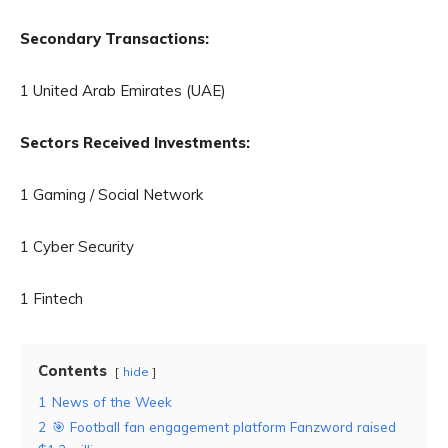
Secondary Transactions:
1 United Arab Emirates (UAE)
Sectors Received Investments:
1 Gaming / Social Network
1 Cyber Security
1 Fintech
Contents
hide
1
News of the Week
2
🎯 Football fan engagement platform Fanzword raised