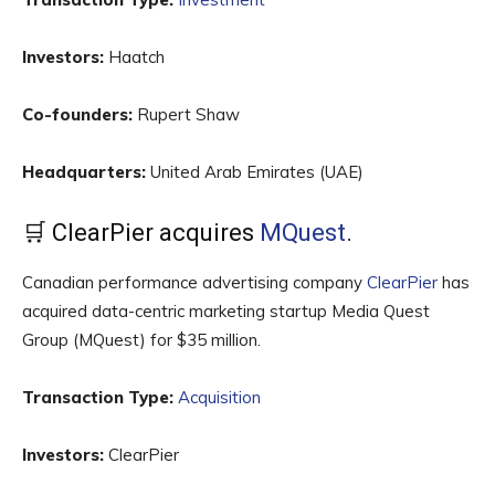
Investors:
Haatch
Co-founders:
Rupert Shaw
Headquarters:
United Arab Emirates (UAE)
🛒 ClearPier acquires
MQuest
.
Canadian performance advertising company
ClearPier
has
acquired data-centric marketing startup Media Quest
Group (MQuest) for $35 million.
Transaction Type:
Acquisition
Investors:
ClearPier