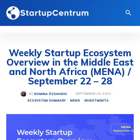
Weekly Startup Ecosystem
Overview in the Middle East
and North Africa (MENA) /
September 22 – 28
SEPTEMBER 29, 2023
BY
ROMINA ÖZSAVIDIS
ECOSYSTEM SUMMARY
NEWS
INVESTMENTS