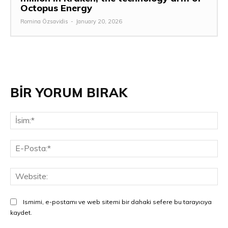
Octopus Energy
Romina Özsavidis
-
January 20, 2026
BİR YORUM BIRAK
İsi
E-
Pos
Web
Ismimi, e-postamı ve web sitemi bir dahaki sefere bu tarayıcıya
kaydet.