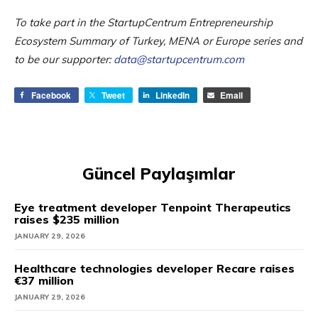
To take part in the StartupCentrum Entrepreneurship
Ecosystem Summary of Turkey, MENA or Europe series and
to be our supporter:
data@startupcentrum.com
Facebook
Tweet
LinkedIn
Email
Güncel Paylaşımlar
Eye treatment developer Tenpoint Therapeutics
raises $235 million
JANUARY 29, 2026
Healthcare technologies developer Recare raises
€37 million
JANUARY 29, 2026