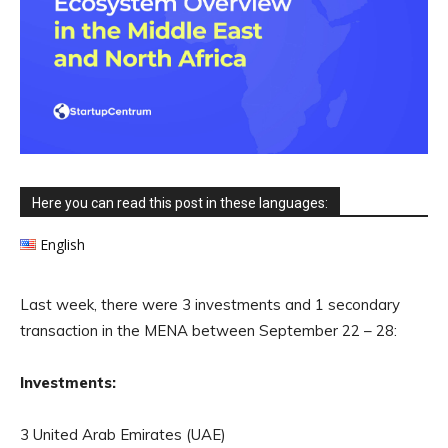
Here you can read this post in these languages:
English
Last week, there were 3 investments and 1 secondary
transaction in the MENA between September 22 – 28:
Investments:
3 United Arab Emirates (UAE)