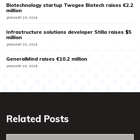
Biotechnology startup Twogee Biotech raises €2.2
million
JANUARY 29, 2026
Infrastructure solutions developer Stilla raises $5
million
JANUARY 20, 2026
GeneralMind raises €10.2 million
JANUARY 20, 2026
Related Posts