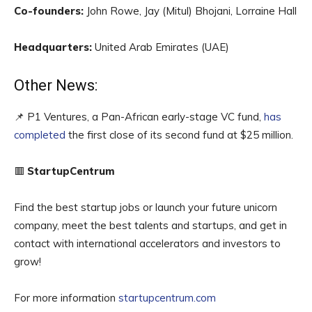
Co-founders:
John Rowe, Jay (Mitul) Bhojani, Lorraine Hall
Headquarters:
United Arab Emirates (UAE)
Other News:
📌 P1 Ventures, a Pan-African early-stage VC fund,
has
completed
the first close of its second fund at $25 million.
🟥
StartupCentrum
Find the best startup jobs or launch your future unicorn
company, meet the best talents and startups, and get in
contact with international accelerators and investors to
grow!
For more information
startupcentrum.com