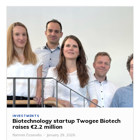
INVESTMENTS
Biotechnology startup Twogee Biotech
raises €2.2 million
Romina Özsavidis
-
January 29, 2026