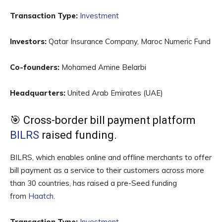
Transaction Type:
Investment
Investors:
Qatar Insurance Company, Maroc Numeric Fund
Co-founders:
Mohamed Amine Belarbi
Headquarters:
United Arab Emirates (UAE)
🎯 Cross-border bill payment platform
BILRS
raised funding.
BILRS, which enables online and offline merchants to offer
bill payment as a service to their customers across more
than 30 countries, has raised a pre-Seed funding
from
Haatch
.
Transaction Type:
Investment