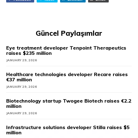
Güncel Paylaşımlar
Eye treatment developer Tenpoint Therapeutics
raises $235 million
JANUARY 29, 2026
Healthcare technologies developer Recare raises
€37 million
JANUARY 29, 2026
Biotechnology startup Twogee Biotech raises €2.2
million
JANUARY 29, 2026
Infrastructure solutions developer Stilla raises $5
million