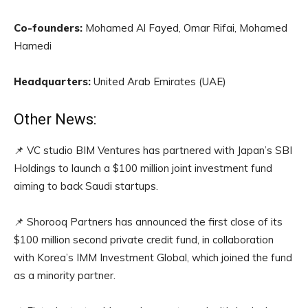
Co-founders:
Mohamed Al Fayed, Omar Rifai, Mohamed
Hamedi
Headquarters:
United Arab Emirates (UAE)
Other News:
📌 VC studio BIM Ventures has partnered with Japan’s SBI
Holdings to launch a $100 million joint investment fund
aiming to back Saudi startups.
📌 Shorooq Partners has announced the first close of its
$100 million second private credit fund, in collaboration
with Korea’s IMM Investment Global, which joined the fund
as a minority partner.