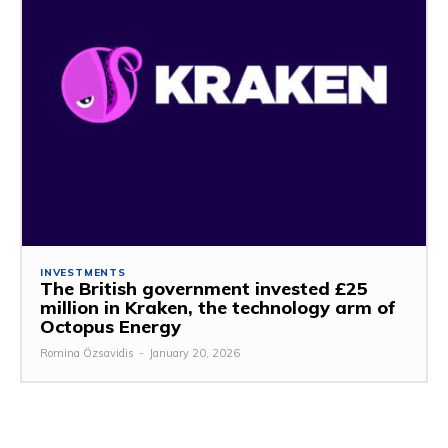
INVESTMENTS
The British government invested £25
million in Kraken, the technology arm of
Octopus Energy
Romina Özsavidis
-
January 20, 2026