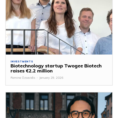
INVESTMENTS
Biotechnology startup Twogee Biotech
raises €2.2 million
Romina Özsavidis
-
January 29, 2026