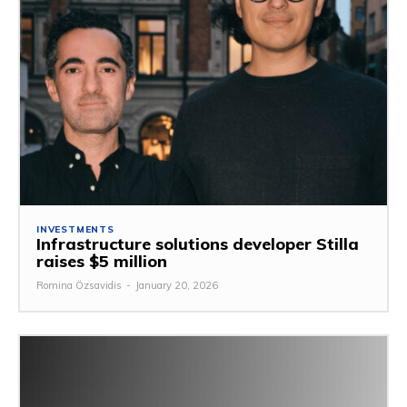
INVESTMENTS
Infrastructure solutions developer Stilla
raises $5 million
Romina Özsavidis
-
January 20, 2026