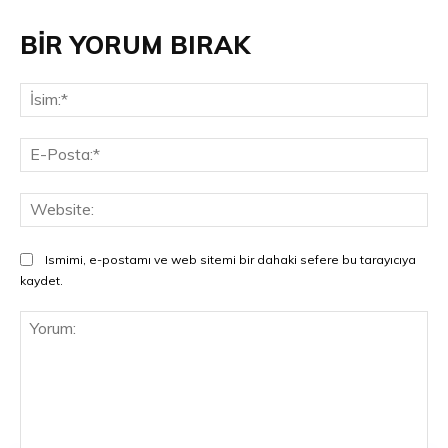
BİR YORUM BIRAK
İsi
E-
Pos
Web
Ismimi, e-postamı ve web sitemi bir dahaki sefere bu tarayıcıya
kaydet.