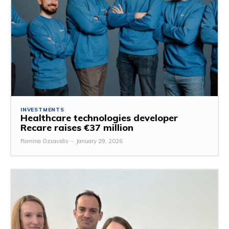
INVESTMENTS
Healthcare technologies developer
Recare raises €37 million
Romina Özsavidis
-
January 29, 2026