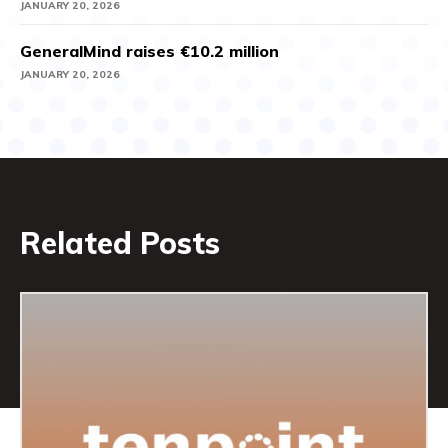
JANUARY 20, 2026
GeneralMind raises €10.2 million
JANUARY 20, 2026
Related Posts