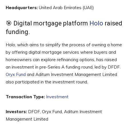
Headquarters:
United Arab Emirates (UAE)
🎯 Digital mortgage platform
Holo
raised
funding.
Holo, which aims to simplify the process of owning a home
by offering digital mortgage services where buyers and
homeowners can explore refinancing options, has raised
an investment in pre-Series A funding round, led by DFDF.
Oryx Fund
and Aditum Investment Management Limited
also participated in the investment round.
Transaction Type:
Investment
Investors:
DFDF, Oryx Fund, Aditum Investment
Management Limited