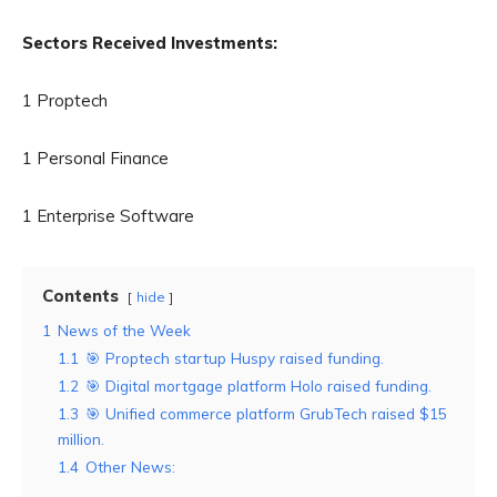
Sectors Received Investments:
1 Proptech
1 Personal Finance
1 Enterprise Software
Contents
hide
1
News of the Week
1.1
🎯 Proptech startup Huspy raised funding.
1.2
🎯 Digital mortgage platform Holo raised funding.
1.3
🎯 Unified commerce platform GrubTech raised $15
million.
1.4
Other News: