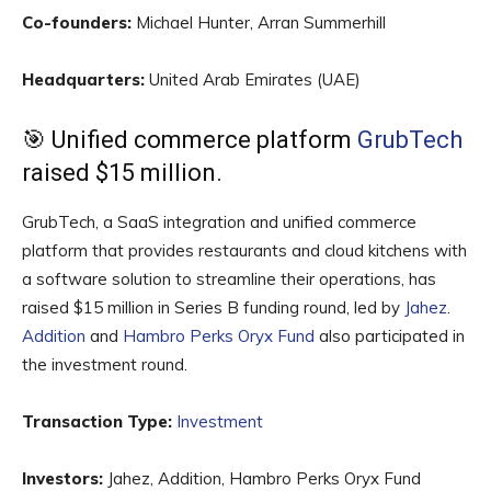
Co-founders:
Michael Hunter, Arran Summerhill
Headquarters:
United Arab Emirates (UAE)
🎯 Unified commerce platform
GrubTech
raised $15 million.
GrubTech, a SaaS integration and unified commerce
platform that provides restaurants and cloud kitchens with
a software solution to streamline their operations, has
raised $15 million in Series B funding round, led by
Jahez
.
Addition
and
Hambro Perks Oryx Fund
also participated in
the investment round.
Transaction Type:
Investment
Investors:
Jahez, Addition, Hambro Perks Oryx Fund