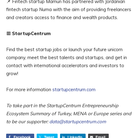
📌 Fintech startup Mamun has partnered with Jordanian
fintech startup Numa with the aim of providing freelancers
and creators access to finance and wealth products.
🟥
StartupCentrum
Find the best startup jobs or launch your future unicorn
company, meet the best talents and startups, and get in
contact with international accelerators and investors to
grow!
For more information
startupcentrum.com
To take part in the StartupCentrum Entrepreneurship
Ecosystem Summary of Turkey, MENA or Europe series and
to be our supporter:
data@startupcentrum.com
Facebook
Tweet
LinkedIn
Email