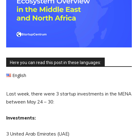
Here you can read this post in these languages:
English
Last week, there were 3 startup investments in the MENA
between May 24 – 30:
Investments:
3 United Arab Emirates (UAE)