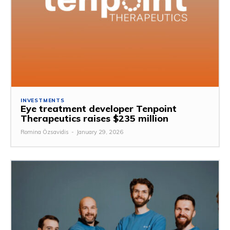
INVESTMENTS
Eye treatment developer Tenpoint
Therapeutics raises $235 million
Romina Özsavidis
-
January 29, 2026