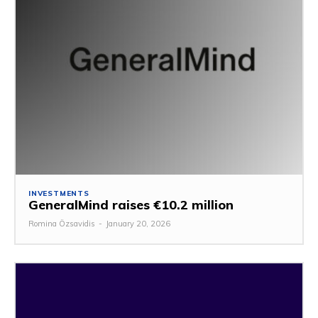
INVESTMENTS
GeneralMind raises €10.2 million
Romina Özsavidis
-
January 20, 2026