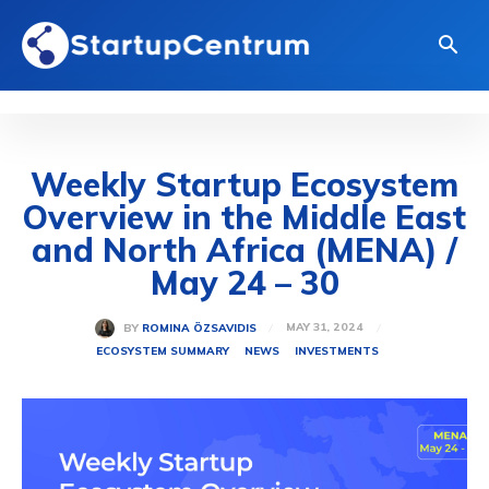
Weekly Startup Ecosystem
Overview in the Middle East
and North Africa (MENA) /
May 24 – 30
MAY 31, 2024
BY
ROMINA ÖZSAVIDIS
ECOSYSTEM SUMMARY
NEWS
INVESTMENTS