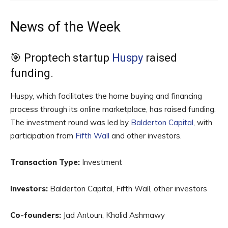
News of the Week
🎯 Proptech startup
Huspy
raised
funding.
Huspy, which facilitates the home buying and financing
process through its online marketplace, has raised funding.
The investment round was led by
Balderton Capital
, with
participation from
Fifth Wall
and other investors.
Transaction Type:
Investment
Investors:
Balderton Capital, Fifth Wall, other investors
Co-founders:
Jad Antoun, Khalid Ashmawy