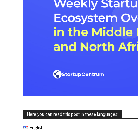
Here you can read this post in these languages:
English