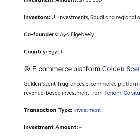
Investors:
UI Investments, Saudi and regional a
Co-founders:
Aya Elgebeely
Country:
Egypt
🎯 E-commerce platform
Golden Sce
Golden Scent, fragrances e-commerce platform s
revenue-based investment from
Tenami Capita
Transaction Type:
Investment
Investment Amount:
–