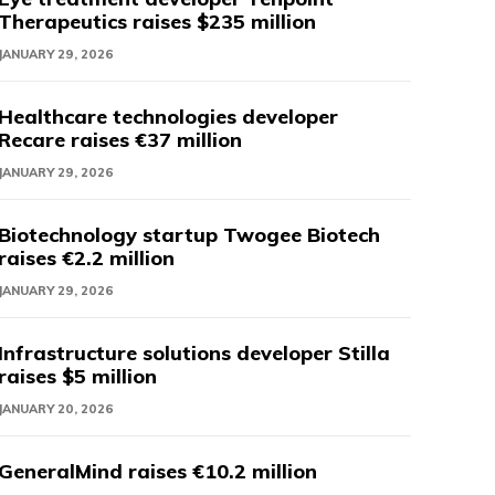
Therapeutics raises $235 million
JANUARY 29, 2026
Healthcare technologies developer
Recare raises €37 million
JANUARY 29, 2026
Biotechnology startup Twogee Biotech
raises €2.2 million
JANUARY 29, 2026
Infrastructure solutions developer Stilla
raises $5 million
JANUARY 20, 2026
GeneralMind raises €10.2 million