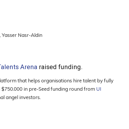
Yasser Nasr-Aldin
Talents Arena
raised funding.
atform that helps organisations hire talent by fully
sed $750.000 in pre-Seed funding round from
UI
al angel investors.