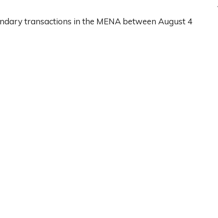
ondary transactions in the MENA between August 4