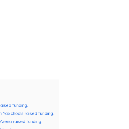
aised funding.
 YaSchools raised funding.
Arena raised funding.