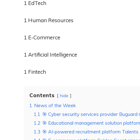
1 EdTech
1 Human Resources
1 E-Commerce
1 Artificial Intelligence
1 Fintech
Contents
hide
1
News of the Week
1.1
🎯 Cyber security services provider Buguard r
1.2
🎯 Educational management solution platform
1.3
🎯 AI-powered recruitment platform Talents 