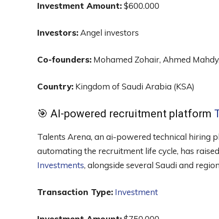
Investment Amount:
$600.000
Investors:
Angel investors
Co-founders:
Mohamed Zohair, Ahmed Mahdy, 
Country:
Kingdom of Saudi Arabia (KSA)
🎯 AI-powered recruitment platform
Talents Arena, an ai-powered technical hiring pl
automating the recruitment life cycle, has rai
Investments
, alongside several Saudi and region
Transaction Type:
Investment
Investment Amount:
$750.000