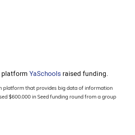
 platform
YaSchools
raised funding.
 platform that provides big data of information
aised $600.000 in Seed funding round from a group