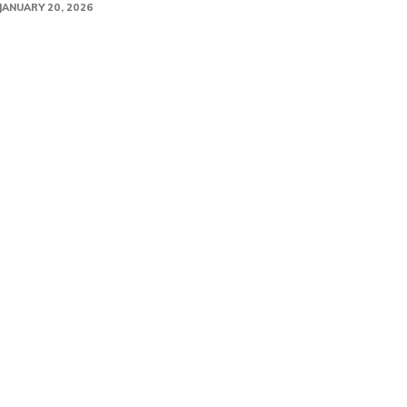
JANUARY 20, 2026