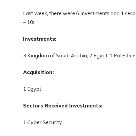
Last week, there were 6 investments and 1 sec
– 10:
Investments:
3 Kingdom of Saudi Arabia, 2 Egypt, 1 Palestine
Acquisition:
1 Egypt
Sectors Received Investments:
1 Cyber Security