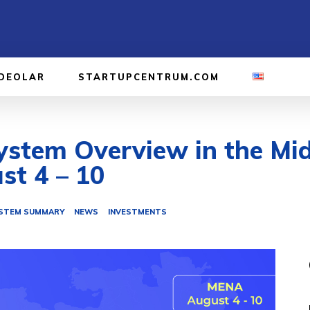
IDEOLAR
STARTUPCENTRUM.COM
stem Overview in the Mid
st 4 – 10
STEM SUMMARY
NEWS
INVESTMENTS