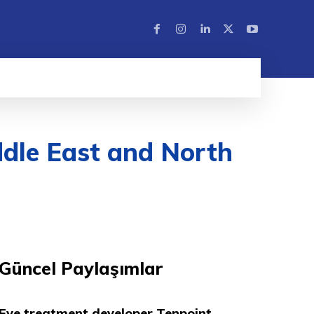
dle East and North
Güncel Paylaşımlar
Eye treatment developer Tenpoint