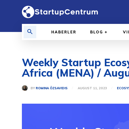
HABERLER
BLOG
V
Weekly Startup Ecosy
Africa (MENA) / Augu
BY
ROMINA ÖZSAVIDIS
AUGUST 11, 2023
ECOSY