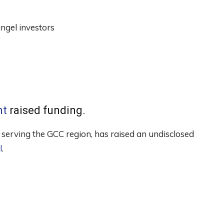
ngel investors
nt
raised funding.
erving the GCC region, has raised an undisclosed
l
.