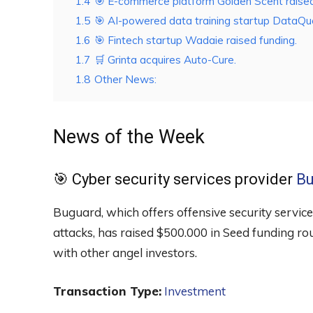
1.4
🎯 E-commerce platform Golden Scent raised
1.5
🎯 AI-powered data training startup DataQue
1.6
🎯 Fintech startup Wadaie raised funding.
1.7
🛒 Grinta acquires Auto-Cure.
1.8
Other News:
News of the Week
🎯 Cyber security services provider
Bu
Buguard, which offers offensive security service
attacks, has raised $500.000 in Seed funding r
with other angel investors.
Transaction Type:
Investment