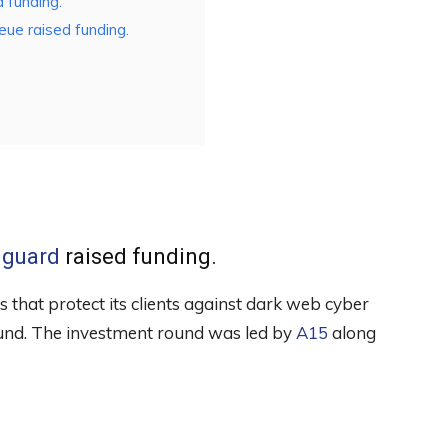
 funding.
ue raised funding.
guard
raised funding.
s that protect its clients against dark web cyber
ound. The investment round was led by
A15
along