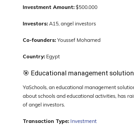
Investment Amount:
$500.000
Investors:
A15, angel investors
Co-founders:
Youssef Mohamed
Country:
Egypt
🎯 Educational management solution
YaSchools, an educational management solution
about schools and educational activities, has r
of angel investors.
Transaction Type:
Investment