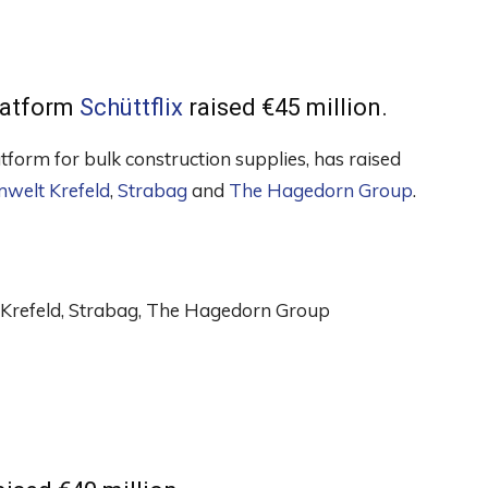
platform
Schüttflix
raised €45 million.
atform for bulk construction supplies, has raised
mwelt Krefeld
,
Strabag
and
The Hagedorn Group
.
 Krefeld, Strabag, The Hagedorn Group