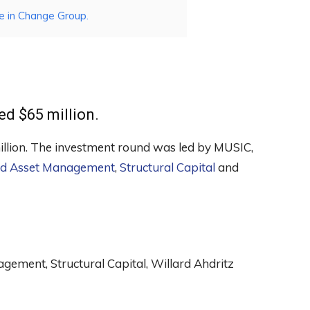
e in Change Group.
ed $65 million.
million. The investment round was led by MUSIC,
d Asset Management
,
Structural Capital
and
ement, Structural Capital, Willard Ahdritz