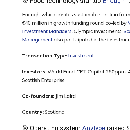
🎯 Food technology startup
Enough
r
Enough, which creates sustainable protein from
€40 million in growth funding round, co-led by
Investment Managers
, Olympic Investments,
Sc
Management
also participated in the investmen
Transaction Type:
Investment
Investors:
World Fund, CPT Capital, 280ppm, 
Scottish Enterprise
Co-founders:
Jim Laird
Country:
Scotland
🎯 Operating system
Anytype
raised $