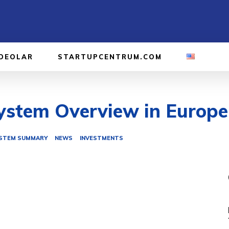
IDEOLAR
STARTUPCENTRUM.COM
stem Overview in Europe 
STEM SUMMARY
NEWS
INVESTMENTS