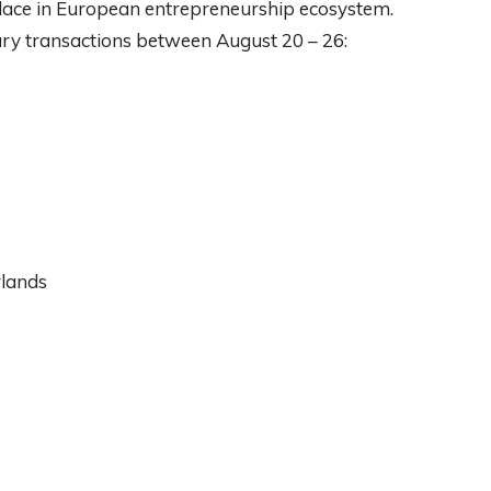
lace in European entrepreneurship ecosystem.
ary transactions between August 20 – 26:
rlands