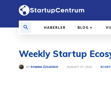
HABERLER
BLOG
V
Weekly Startup Ecosy
BY
ROMINA ÖZSAVIDIS
AUGUST 27, 2023
ECOSY