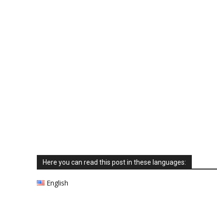
Here you can read this post in these languages:
English