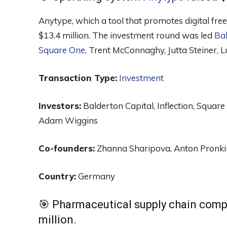
Anytype, which a tool that promotes digital free
$13.4 million. The investment round was led
Bal
Square One
, Trent McConnaghy, Jutta Steiner,
Transaction Type:
Investment
Investors:
Balderton Capital, Inflection, Squar
Adam Wiggins
Co-founders:
Zhanna Sharipova, Anton Pronki
Country:
Germany
🎯 Pharmaceutical supply chain com
million.