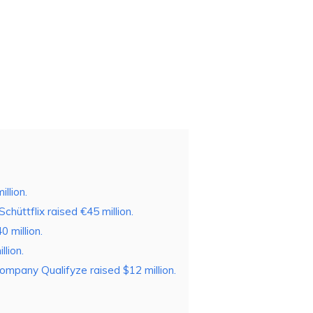
llion.
chüttflix raised €45 million.
 million.
lion.
ompany Qualifyze raised $12 million.