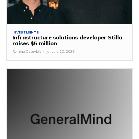
INVESTMENTS
Infrastructure solutions developer Stilla
raises $5 million
Romina Özsavidis
-
January 20, 2026