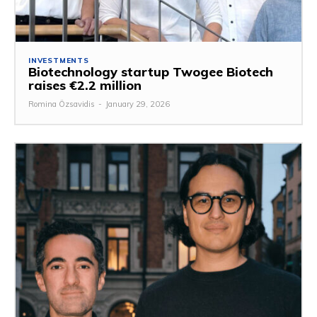
INVESTMENTS
Biotechnology startup Twogee Biotech
raises €2.2 million
Romina Özsavidis
-
January 29, 2026