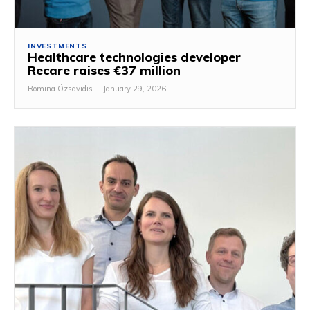
INVESTMENTS
Healthcare technologies developer
Recare raises €37 million
Romina Özsavidis
-
January 29, 2026