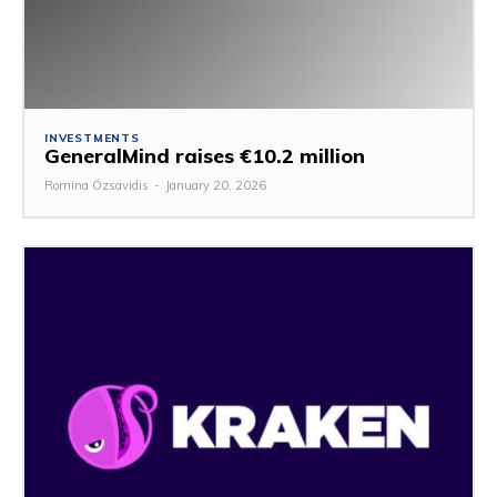
INVESTMENTS
GeneralMind raises €10.2 million
Romina Özsavidis
-
January 20, 2026