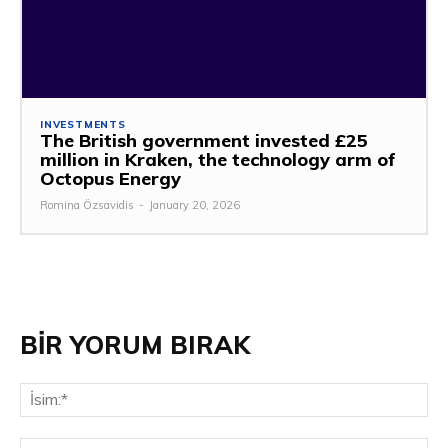
INVESTMENTS
The British government invested £25
million in Kraken, the technology arm of
Octopus Energy
Romina Özsavidis
-
January 20, 2026
BİR YORUM BIRAK
İsi
E-