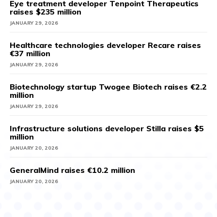
Eye treatment developer Tenpoint Therapeutics
raises $235 million
JANUARY 29, 2026
Healthcare technologies developer Recare raises
€37 million
JANUARY 29, 2026
Biotechnology startup Twogee Biotech raises €2.2
million
JANUARY 29, 2026
Infrastructure solutions developer Stilla raises $5
million
JANUARY 20, 2026
GeneralMind raises €10.2 million
JANUARY 20, 2026