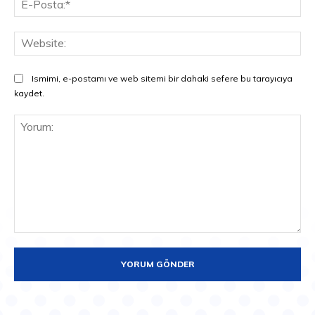
Pos
Web
Ismimi, e-postamı ve web sitemi bir dahaki sefere bu tarayıcıya
kaydet.
Yorum: