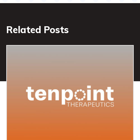
Related Posts