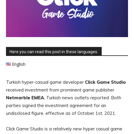
Here you can read this post in these languages:
English
Turkish hyper-casual game developer
Click Game Studio
received investment from prominent game publisher
Netmarble EMEA
, Turkish news outlets reported. Both
parties signed the investment agreement for an
undisclosed figure, effective as of October 1st, 2021.
Click Game Studio is a relatively new hyper casual game