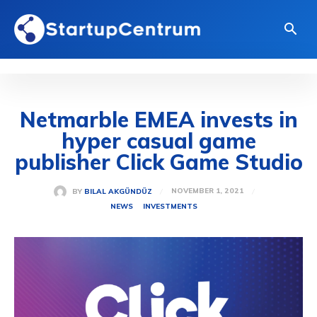
Netmarble EMEA invests in
hyper casual game
publisher Click Game Studio
NOVEMBER 1, 2021
BY
BILAL AKGÜNDÜZ
NEWS
INVESTMENTS