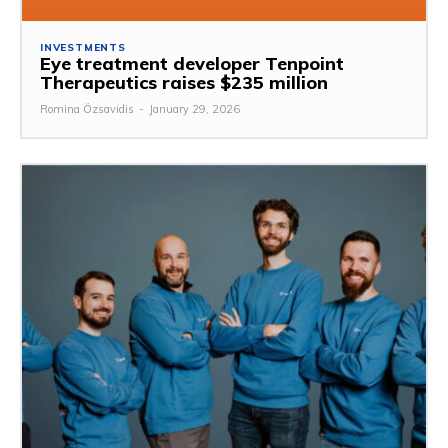
INVESTMENTS
Eye treatment developer Tenpoint
Therapeutics raises $235 million
Romina Özsavidis
-
January 29, 2026