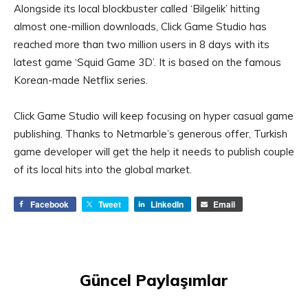
Alongside its local blockbuster called ‘Bilgelik’ hitting
almost one-million downloads, Click Game Studio has
reached more than two million users in 8 days with its
latest game ‘Squid Game 3D’. It is based on the famous
Korean-made Netflix series.
Click Game Studio will keep focusing on hyper casual game
publishing. Thanks to Netmarble’s generous offer, Turkish
game developer will get the help it needs to publish couple
of its local hits into the global market.
Facebook
Tweet
LinkedIn
Email
Güncel Paylaşımlar