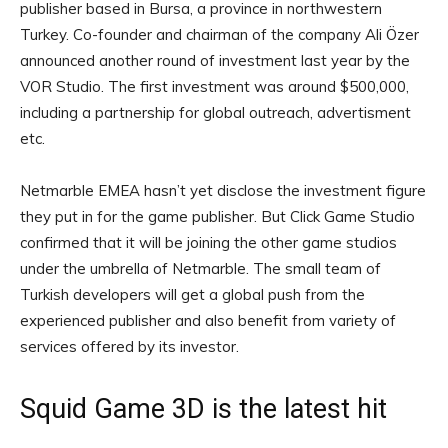
publisher based in Bursa, a province in northwestern
Turkey. Co-founder and chairman of the company Ali Özer
announced another round of investment last year by the
VOR Studio. The first investment was around $500,000,
including a partnership for global outreach, advertisment
etc.
Netmarble EMEA hasn’t yet disclose the investment figure
they put in for the game publisher. But Click Game Studio
confirmed that it will be joining the other game studios
under the umbrella of Netmarble. The small team of
Turkish developers will get a global push from the
experienced publisher and also benefit from variety of
services offered by its investor.
Squid Game 3D is the latest hit