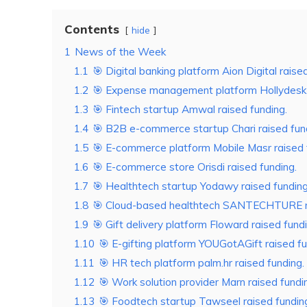
Contents
hide
1
News of the Week
1.1
🎯 Digital banking platform Aion Digital raise
1.2
🎯 Expense management platform Hollydesk r
1.3
🎯 Fintech startup Amwal raised funding.
1.4
🎯 B2B e-commerce startup Chari raised fun
1.5
🎯 E-commerce platform Mobile Masr raised 
1.6
🎯 E-commerce store Orisdi raised funding.
1.7
🎯 Healthtech startup Yodawy raised funding
1.8
🎯 Cloud-based healthtech SANTECHTURE ra
1.9
🎯 Gift delivery platform Floward raised fundi
1.10
🎯 E-gifting platform YOUGotAGift raised fu
1.11
🎯 HR tech platform palm.hr raised funding.
1.12
🎯 Work solution provider Marn raised fundi
1.13
🎯 Foodtech startup Tawseel raised fundin