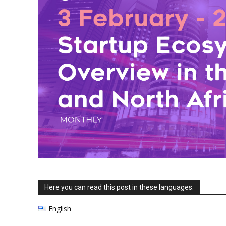
Here you can read this post in these languages:
English