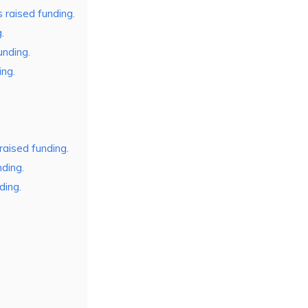
raised funding.
.
unding.
ing.
raised funding.
ding.
ding.