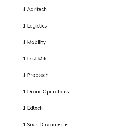
1 Agritech
1 Logictics
1 Mobility
1 Last Mile
1 Proptech
1 Drone Operations
1 Edtech
1 Social Commerce