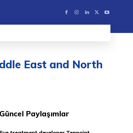
ddle East and North
Güncel Paylaşımlar
Eye treatment developer Tenpoint