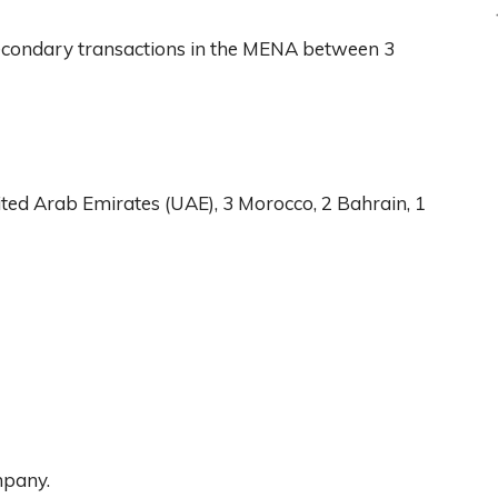
econdary transactions in the MENA between 3
ited Arab Emirates (UAE), 3 Morocco, 2 Bahrain, 1
mpany.