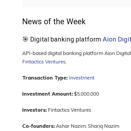
News of the Week
🎯 Digital banking platform
Aion Digi
API-based digital banking platform Aion Digital,
Fintactics Ventures
.
Transaction Type:
Investment
Investment Amount:
$5.000.000
Investors:
Fintactics Ventures
Co-founders:
Ashar Nazim, Shariq Nazim