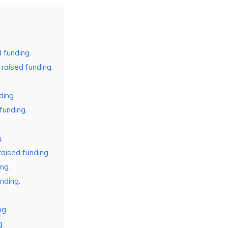
d funding.
aised funding.
ding.
funding.
.
ised funding.
ng.
nding.
ng.
g.