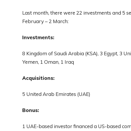
Last month, there were 22 investments and 5 s
February – 2 March:
Investments:
8 Kingdom of Saudi Arabia (KSA), 3 Egypt, 3 Un
Yemen, 1 Oman, 1 Iraq
Acquisitions:
5 United Arab Emirates (UAE)
Bonus:
1 UAE-based investor financed a US-based co