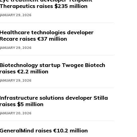
Therapeutics raises $235 million
JANUARY 29, 2026
Healthcare technologies developer
Recare raises €37 million
JANUARY 29, 2026
Biotechnology startup Twogee Biotech
raises €2.2 million
JANUARY 29, 2026
Infrastructure solutions developer Stilla
raises $5 million
JANUARY 20, 2026
GeneralMind raises €10.2 million