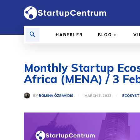
HABERLER
BLOG
V
Monthly Startup Ecos
Africa (MENA) / 3 Fe
BY
ROMINA ÖZSAVIDIS
MARCH 3, 2023
ECOSYST