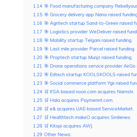
1.14
🎯 Food manufacturing company Rebellyous 
1.15
🎯 Grocery delivery app Nana raised funding
1.16
🎯 Agritech startup Sand-to-Green raised f
1.17
🎯 Logistics provider WeDeliver raised fund
1.18
🎯 Mobility startup Telgani raised funding.
1.19
🎯 Last mile provider Parcel raised funding.
1.20
🎯 Proptech startup Munjz raised funding.
1.21
🎯 Drone operations service provider AirGo 
1.22
🎯 Edtech startup KOOLSKOOLS raised fun
1.23
🎯 Social commerce platform Ygii raised fun
1.24
🛒 KSA-based noon.com acquires Namshi.
1.25
🛒 Hala acquires Paymennt.com.
1.26
🛒 e& acquires UAE-based ServiceMarket.
1.27
🛒 Healthtech makeO acquires Smileneo.
1.28
🛒 Kitopi acquires AWJ.
1.29
Other News: