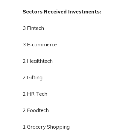
Sectors Received Investments:
3 Fintech
3 E-commerce
2 Healthtech
2 Gifting
2 HR Tech
2 Foodtech
1 Grocery Shopping