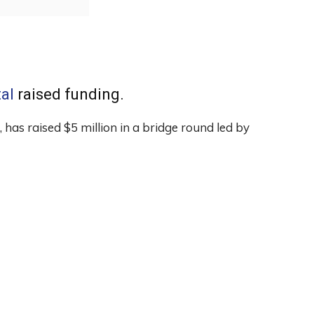
tal
raised funding.
 has raised $5 million in a bridge round led by