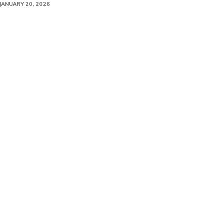
JANUARY 20, 2026