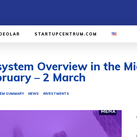
IDEOLAR
STARTUPCENTRUM.COM
ystem Overview in the Mi
bruary – 2 March
EM SUMMARY
NEWS
INVESTMENTS