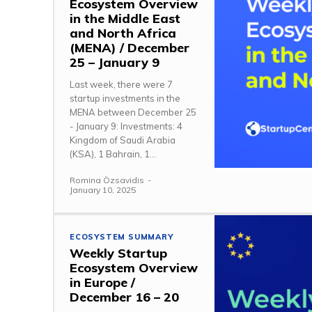
Ecosystem Overview
in the Middle East
and North Africa
(MENA) / December
25 – January 9
Last week, there were 7
startup investments in the
MENA between December 25
- January 9: Investments: 4
Kingdom of Saudi Arabia
(KSA), 1 Bahrain, 1...
Romina Özsavidis
-
January 10, 2025
ECOSYSTEM SUMMARY
Weekly Startup
Ecosystem Overview
in Europe /
December 16 – 20