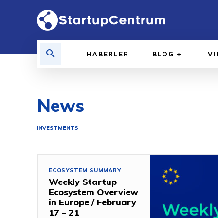
HABERLER
BLOG
V
News
INVESTMENTS
ECOSYSTEM SUMMARY
Weekly Startup
Ecosystem Overview
in Europe / February
17 – 21