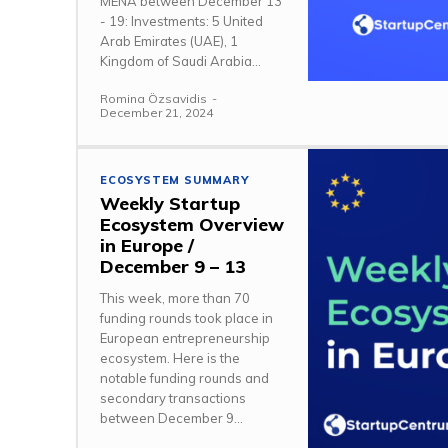
MENA between December 13
- 19: Investments: 5 United
Arab Emirates (UAE), 1
Kingdom of Saudi Arabia...
Romina Özsavidis
-
December 21, 2024
ECOSYSTEM SUMMARY
Weekly Startup
Ecosystem Overview
in Europe /
December 9 – 13
This week, more than 70
funding rounds took place in
European entrepreneurship
ecosystem. Here is the
notable funding rounds and
secondary transactions
between December 9...