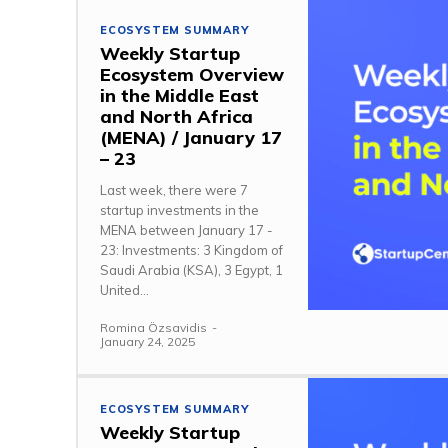
ECOSYSTEM SUMMARY
Weekly Startup
Ecosystem Overview
in the Middle East
and North Africa
(MENA) / January 17
– 23
Last week, there were 7
startup investments in the
MENA between January 17 -
23: Investments: 3 Kingdom of
Saudi Arabia (KSA), 3 Egypt, 1
United...
Romina Özsavidis
-
January 24, 2025
ECOSYSTEM SUMMARY
Weekly Startup