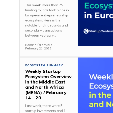
This week, more than 75
funding rounds took place in
European entrepreneurship
ecosystem. Here is the
notable funding rounds and
secondary transactions
between February...
Romina Özsavidis
-
February 21, 2025
ECOSYSTEM SUMMARY
Weekly Startup
Ecosystem Overview
in the Middle East
and North Africa
(MENA) / February
14 – 20
Last week, there were 5
startup investments and 1