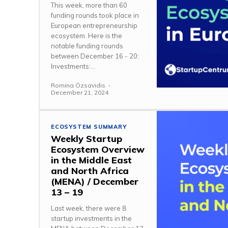
This week, more than 60
funding rounds took place in
European entrepreneurship
ecosystem. Here is the
notable funding rounds
between December 16 - 20:
Investments:...
Romina Özsavidis
-
December 21, 2024
ECOSYSTEM SUMMARY
Weekly Startup
Ecosystem Overview
in the Middle East
and North Africa
(MENA) / December
13 – 19
Last week, there were 8
startup investments in the