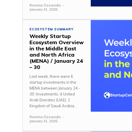
Romina Özsavidis
-
January 31, 2025
ECOSYSTEM SUMMARY
Weekly Startup
Ecosystem Overview
in the Middle East
and North Africa
(MENA) / January 24
– 30
Last week, there were 6
startup investments in the
MENA between January 24 -
30: Investments: 4 United
Arab Emirates (UAE), 1
Kingdom of Saudi Arabia...
Romina Özsavidis
-
January 31, 2025