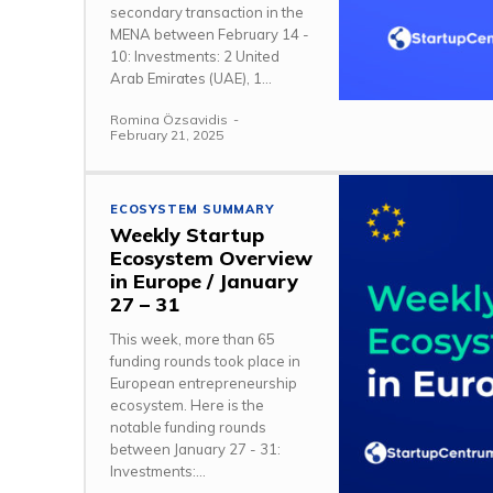
secondary transaction in the
MENA between February 14 -
10: Investments: 2 United
Arab Emirates (UAE), 1...
Romina Özsavidis
-
February 21, 2025
ECOSYSTEM SUMMARY
Weekly Startup
Ecosystem Overview
in Europe / January
27 – 31
This week, more than 65
funding rounds took place in
European entrepreneurship
ecosystem. Here is the
notable funding rounds
between January 27 - 31:
Investments:...