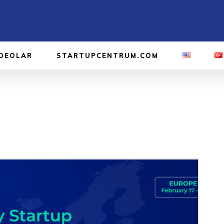
IDEOLAR
STARTUPCENTRUM.COM